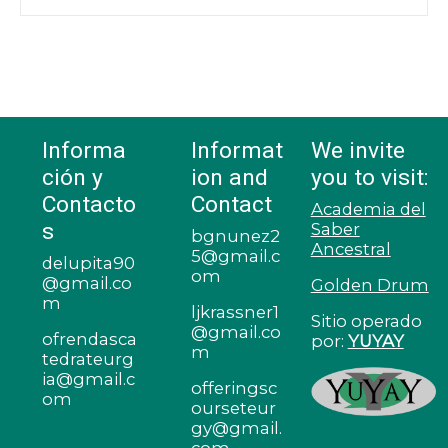
Informa
Informat
We invite
ción y
ion and
you to visit:
Contacto
Contact
Academia del
s
Saber
bgnunez2
Ancestral
5@gmail.c
delupita90
om
@gmail.co
Golden Drum
m
ljkrassner1
Sitio operado
@gmail.co
ofrendasca
por:
YUYAY
m
tedrateurg
ia@gmail.c
offeringsc
om
ourseteur
gy@gmail.
com