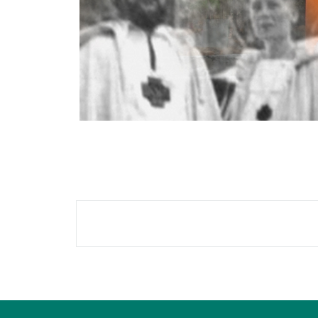
Blocks
Blocks