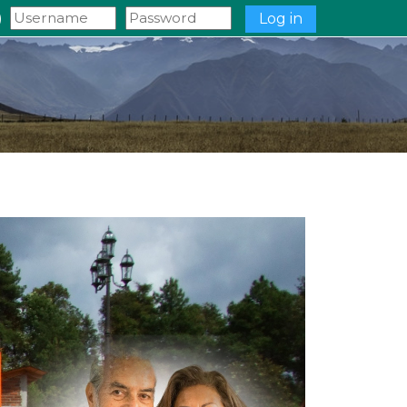
‎
Log in