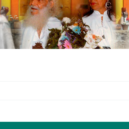
Blocks
Blocks
B