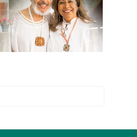
locks