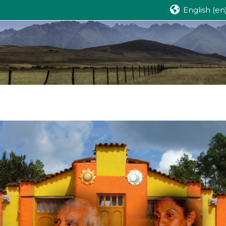
English ‎(en)